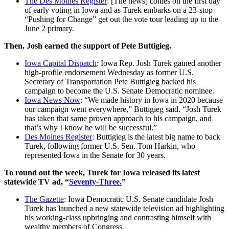
The Des Moines Register
: [The news] comes on the first day
of early voting in Iowa and as Turek embarks on a 23-stop
“Pushing for Change” get out the vote tour leading up to the
June 2 primary.
Then, Josh earned the support of Pete Buttigieg.
Iowa Capital Dispatch
: Iowa Rep. Josh Turek gained another
high-profile endorsement Wednesday as former U.S.
Secretary of Transportation Pete Buttigieg backed his
campaign to become the U.S. Senate Democratic nominee.
Iowa News Now
: “We made history in Iowa in 2020 because
our campaign went everywhere,” Buttigieg said. “Josh Turek
has taken that same proven approach to his campaign, and
that’s why I know he will be successful.”
Des Moines Register
: Buttigieg is the latest big name to back
Turek, following former U.S. Sen. Tom Harkin, who
represented Iowa in the Senate for 30 years.
To round out the week, Turek for Iowa released its latest
statewide TV ad, “
Seventy-Three.
”
The Gazette
: Iowa Democratic U.S. Senate candidate Josh
Turek has launched a new statewide television ad highlighting
his working-class upbringing and contrasting himself with
wealthy members of Congress.