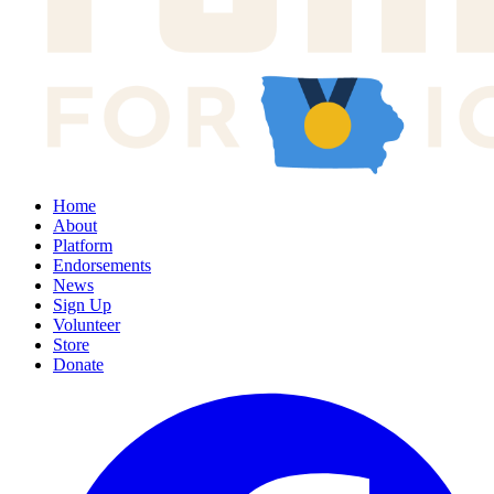
Home
About
Platform
Endorsements
News
Sign Up
Volunteer
Store
Donate