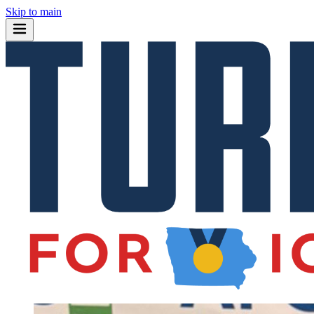
Skip to main