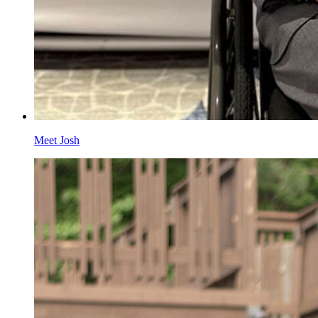
Meet Josh