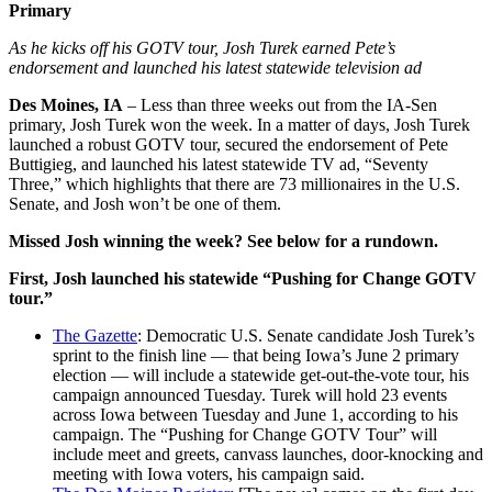
Primary
As he kicks off his GOTV tour, Josh Turek earned Pete’s
endorsement and launched his latest statewide television ad
Des Moines, IA
– Less than three weeks out from the IA-Sen
primary, Josh Turek won the week. In a matter of days, Josh Turek
launched a robust GOTV tour, secured the endorsement of Pete
Buttigieg, and launched his latest statewide TV ad, “Seventy
Three,” which highlights that there are 73 millionaires in the U.S.
Senate, and Josh won’t be one of them.
Missed Josh winning the week? See below for a rundown.
First, Josh launched his statewide “Pushing for Change GOTV
tour.”
The Gazette
: Democratic U.S. Senate candidate Josh Turek’s
sprint to the finish line — that being Iowa’s June 2 primary
election — will include a statewide get-out-the-vote tour, his
campaign announced Tuesday. Turek will hold 23 events
across Iowa between Tuesday and June 1, according to his
campaign. The “Pushing for Change GOTV Tour” will
include meet and greets, canvass launches, door-knocking and
meeting with Iowa voters, his campaign said.