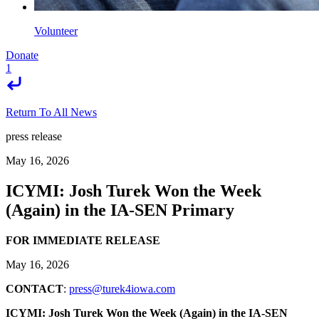
Volunteer
Donate
1
Return To All News
press release
May 16, 2026
ICYMI: Josh Turek Won the Week
(Again) in the IA-SEN Primary
FOR IMMEDIATE RELEASE
May 16, 2026
CONTACT
:
press@turek4iowa.com
ICYMI: Josh Turek Won the Week (Again) in the IA-SEN