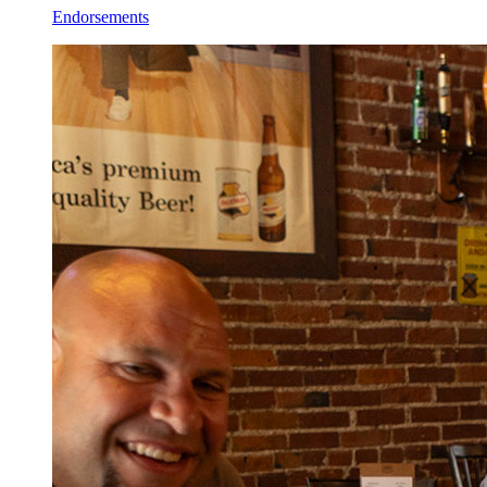
Endorsements