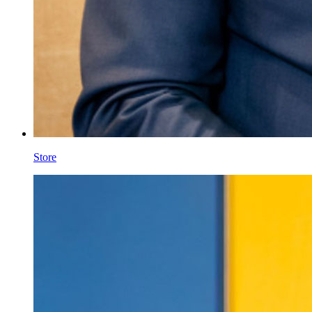
Store