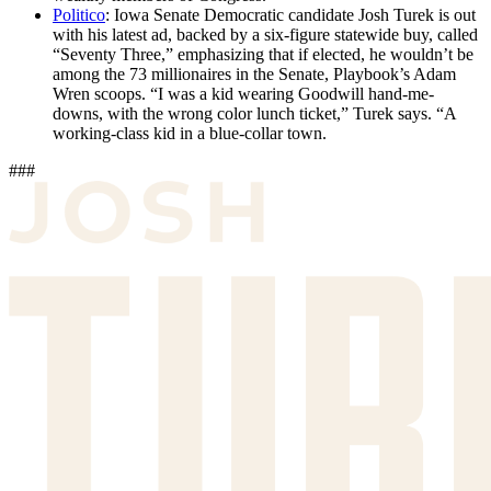
Politico
: Iowa Senate Democratic candidate Josh Turek is out
with his latest ad, backed by a six-figure statewide buy, called
“Seventy Three,” emphasizing that if elected, he wouldn’t be
among the 73 millionaires in the Senate, Playbook’s Adam
Wren scoops. “I was a kid wearing Goodwill hand-me-
downs, with the wrong color lunch ticket,” Turek says. “A
working-class kid in a blue-collar town.
###