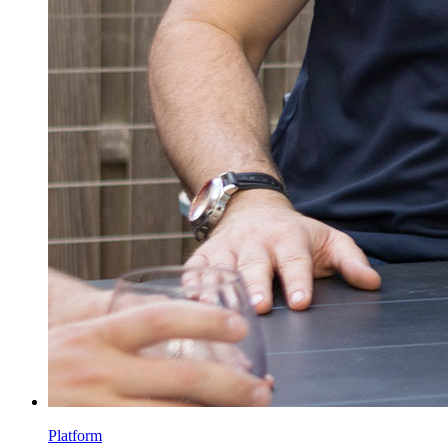
Platform