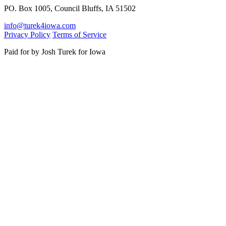
PO. Box 1005, Council Bluffs, IA 51502
info@turek4iowa.com
Privacy Policy
Terms of Service
Paid for by Josh Turek for Iowa