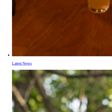
Latest News