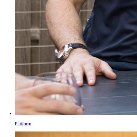
Platform