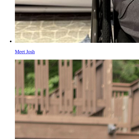
Meet Josh