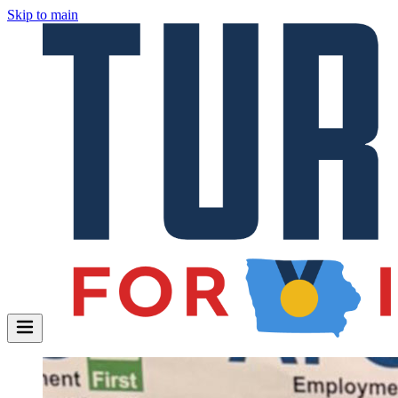
Skip to main